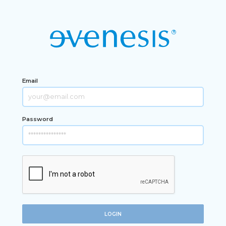
Email
Password
LOGIN