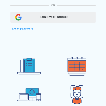
OR
LOGIN WITH GOOGLE
Forgot Password